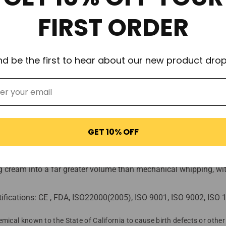
ns more nitrous oxide! SupremeWhip Professional Chargers offer high
FIRST ORDER
2O gas! (Strongest available!).
 moisture from causing rust)
nd be the first to hear about our new product drop
uality control.
with 60+ years experience.
e no oily residue or industrial aftertaste.
GET 10% OFF
tting
e only!).
ing cream into a far greater volume than mechanical whipping, with
ifications: CE , FDA, ISO22000(2005), ISO 9001, ISO 9002, IS
mical known to the State of California to cause birth defects or othe