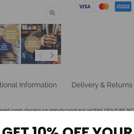
tional Information
Delivery & Returns
d cream chargers are manufactured and certified 100% PURE NITROU
ou.
d you ask for? Sample the INDUSTRIES BEST right here! Order today b
GET 10% OFF YOUR