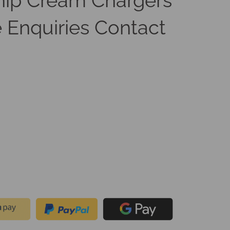
ip Cream Chargers
 Enquiries Contact