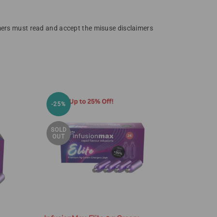
omers must read and accept the misuse disclaimers
SOLD
-25%
OUT
SOLD
OUT