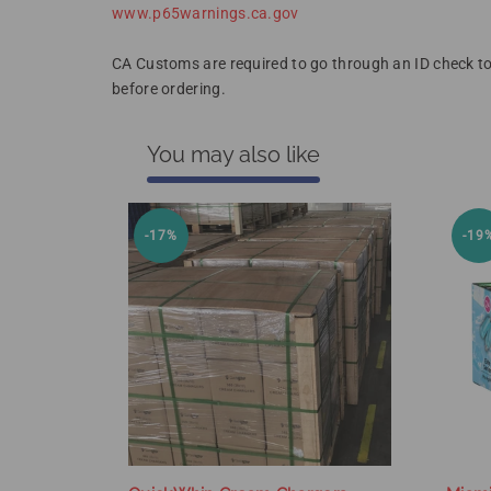
www.p65warnings.ca.gov
CA Customs are required to go through an ID check to
before ordering.
You may also like
-17%
-19