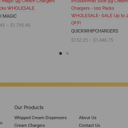
 Magic 9g Cream Chargers
InfusionMax Elite 9g Cream
acks WHOLESALE
Chargers - 100 Packs
WHOLESALE- SALE Up to 
I MAGIC
OFF!
45 – $1,795.45
QUICKWHIPCHARGERS
lect options
$152.25 – $1,446.75
Select options
Our Products
Whipped Cream Dispensers
About Us
to
Cream Chargers
Contact Us