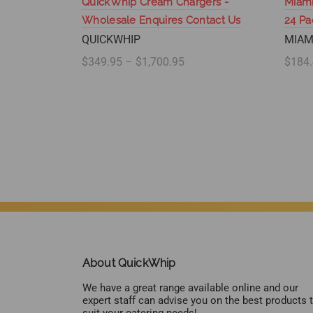
QuickWhip Cream Chargers -
Miami
Wholesale Enquires Contact Us
24 P
QUICKWHIP
MIAM
$349.95 – $1,700.95
$184.
Select options
Se
About QuickWhip
We have a great range available online and our
expert staff can advise you on the best products 