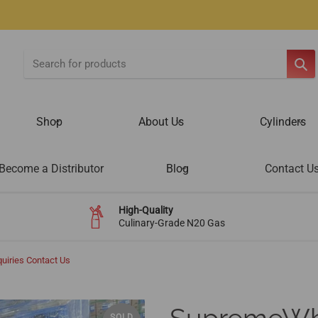
SE
Shop
About Us
Cylinders
Become a Distributor
Blog
Contact U
High-Quality
Culinary-Grade N20 Gas
uiries Contact Us
SOLD