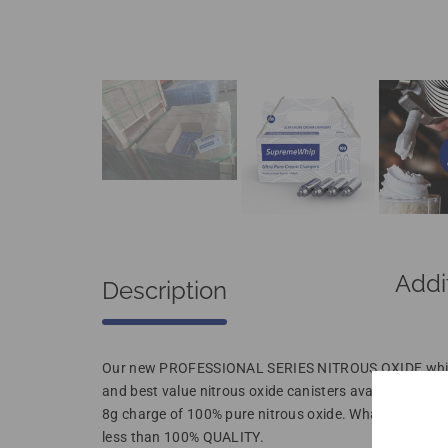
Addi
Description
Our new PROFESSIONAL SERIES NITROUS OXIDE whippe
and best value nitrous oxide canisters available for y
8g charge of 100% pure nitrous oxide. What more coul
less than 100% QUALITY.