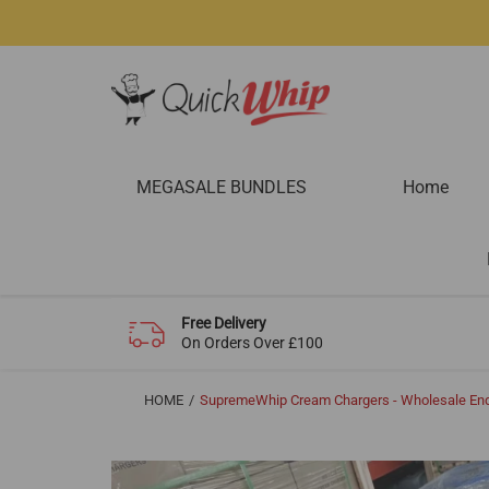
MEGASALE BUNDLES
Home
Free Delivery
On Orders Over £100
HOME
SupremeWhip Cream Chargers - Wholesale Enq