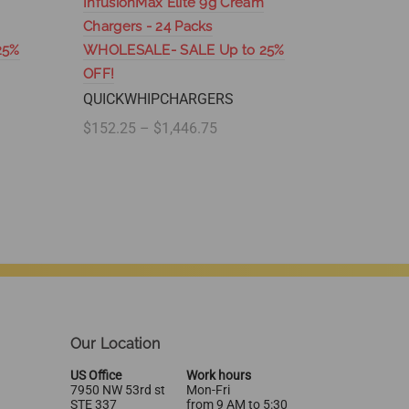
InfusionMax Elite 9g Cream
SupremeW
Chargers - 24 Packs
100 Pac
25%
WHOLESALE- SALE Up to 25%
SUPREM
OFF!
$204.95 
QUICKWHIPCHARGERS
Select
$152.25 – $1,446.75
Select options
Our Location
US Office
Work hours
7950 NW 53rd st
Mon-Fri
STE 337
from 9 AM to 5:30