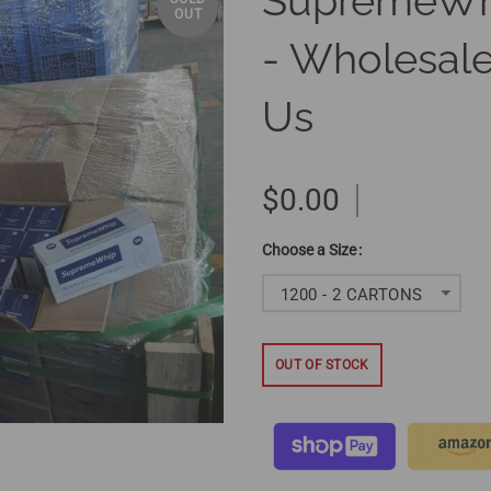
SupremeWh
OUT
- Wholesale
Us
$0.00
Size
1200 - 2 CARTONS
OUT OF STOCK