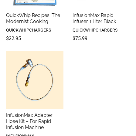
QuickWhip Recipes: The
InfusionMax Rapid
Modernist Cooking
Infuser 1 Liter Black
QUICKWHIPCHARGERS
QUICKWHIPCHARGERS
$22.95
$75.99
InfusionMax Adapter
Hose Kit – For Rapid
Infusion Machine