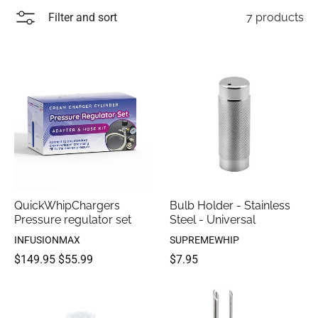
Filter and sort
7 products
QuickWhipChargers
Bulb Holder - Stainless
Pressure regulator set
Steel - Universal
INFUSIONMAX
SUPREMEWHIP
$149.95
$55.99
$7.95