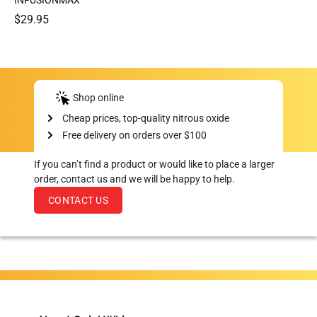
INFUSIONMAX
$29.95
Shop online
Cheap prices, top-quality nitrous oxide
Free delivery on orders over $100
If you can’t find a product or would like to place a larger
order, contact us and we will be happy to help.
CONTACT US