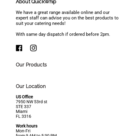
About QuickWhip
We have a great range available online and our
expert staff can advise you on the best products to
suit your catering needs!
With same day dispatch if ordered before 2pm.
Our Products
Our Location
US Office
7950 NW 53rd st
STE 337
Miami
FL 3316
Work hours
Mon-Fri
from 9 AM to 5:30 PM