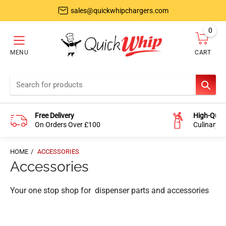
sales@quickwhipchargers.com
0
item
MENU
CART
Cart
SEAR
Free Delivery
High-Quali
On Orders Over £100
Culinary-
HOME
ACCESSORIES
Accessories
Your one stop shop for dispenser parts and accessories