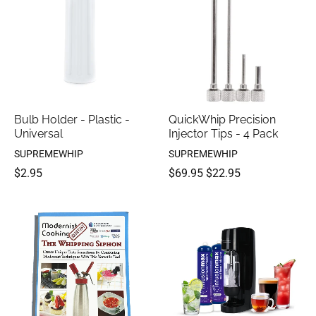
Bulb Holder - Plastic -
QuickWhip Precision
Universal
Injector Tips - 4 Pack
SUPREMEWHIP
SUPREMEWHIP
$2.95
$69.95
$22.95