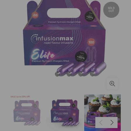
SOLD
OUT