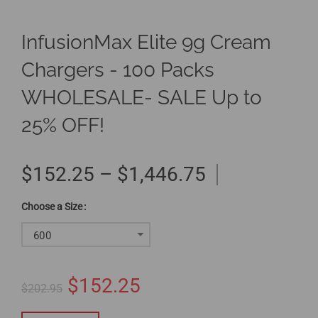
InfusionMax Elite 9g Cream
Chargers - 100 Packs
WHOLESALE- SALE Up to
25% OFF!
$152.25 – $1,446.75
Size
600
$152.25
$202.95