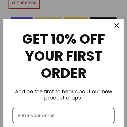
OUT OF STOCK
GET 10% OFF
YOUR FIRST
Description
ORDER
Additional Information
Delivery & Returns
And be the first to hear about our new
product drops!
Reviews
You may also like