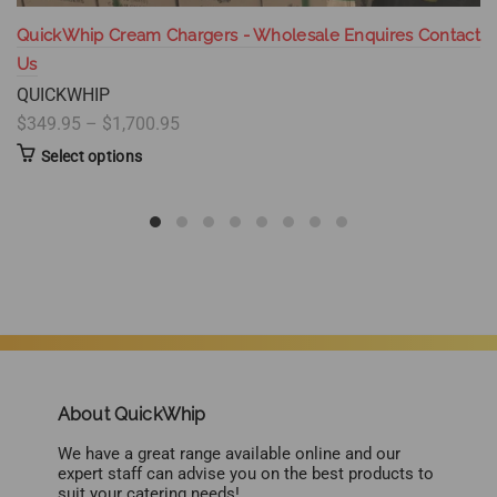
QuickWhip Cream Chargers - Wholesale Enquires Contact
Us
QUICKWHIP
$349.95 – $1,700.95
Select options
About QuickWhip
We have a great range available online and our
expert staff can advise you on the best products to
suit your catering needs!