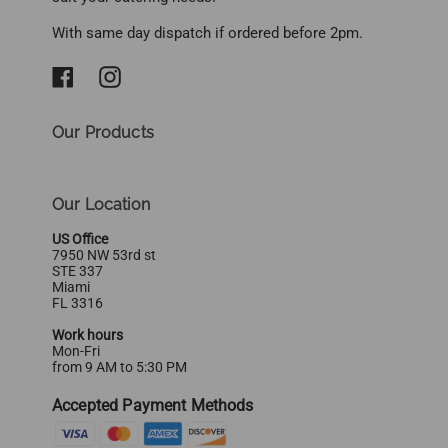
With same day dispatch if ordered before 2pm.
Our Products
Our Location
US Office
7950 NW 53rd st
STE 337
Miami
FL 3316
Work hours
Mon-Fri
from 9 AM to 5:30 PM
Accepted Payment Methods