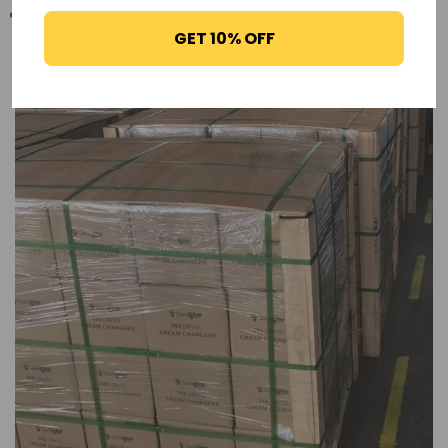
GET 10% OFF
-17%