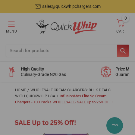
sales@quickwhipchargers.com
0
item
MENU
CART
Cart
SEAR
High-Quality
Price Mat
Culinary-Grade N20 Gas
Guarante
HOME
WHOLESALE CREAM CHARGERS: BULK DEALS
WITH QUICKWHIP USA
InfusionMax Elite 9g Cream
Chargers - 100 Packs WHOLESALE- SALE Up to 25% OFF!
-25%