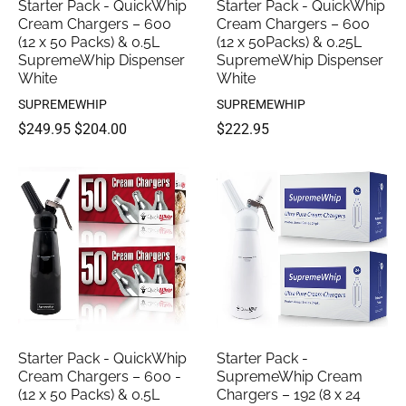
Starter Pack - QuickWhip
Starter Pack - QuickWhip
Cream Chargers – 600
Cream Chargers – 600
(12 x 50 Packs) & 0.5L
(12 x 50Packs) & 0.25L
SupremeWhip Dispenser
SupremeWhip Dispenser
White
White
SUPREMEWHIP
SUPREMEWHIP
$249.95
$204.00
$222.95
Starter Pack - QuickWhip
Starter Pack -
Cream Chargers – 600 -
SupremeWhip Cream
(12 x 50 Packs) & 0.5L
Chargers – 192 (8 x 24