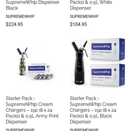
SupremeWhip Dispenser
Packs) & 0.5L White
Black
Dispenser
SUPREMEWHIP
SUPREMEWHIP
$224.95
$104.95
Starter Pack -
Starter Pack -
SupremeWhip Cream
SupremeWhip Cream
Chargers – 192 (8 x 24
Chargers – 192 (8 x 24
Packs) & 0.5L Army Print
Packs) & 0.5L Black
Dispenser
Dispenser
SUPREMEWHIP
SUPREMEWHIP