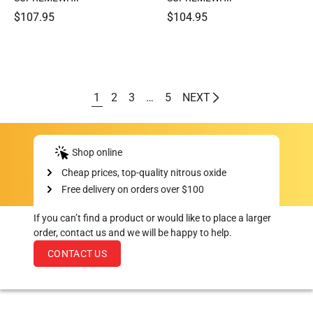
$107.95
$104.95
1
2
3
…
5
NEXT
Shop online
Cheap prices, top-quality nitrous oxide
Free delivery on orders over $100
If you can’t find a product or would like to place a larger
order, contact us and we will be happy to help.
CONTACT US