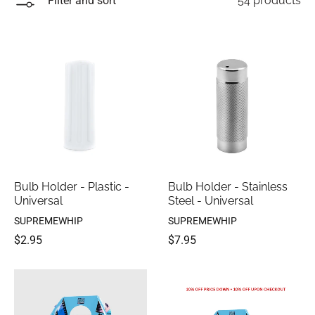
Filter and sort
54 products
Bulb Holder - Plastic -
Bulb Holder - Stainless
Universal
Steel - Universal
SUPREMEWHIP
SUPREMEWHIP
$2.95
$7.95