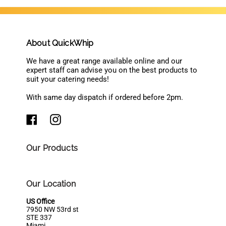
About QuickWhip
We have a great range available online and our
expert staff can advise you on the best products to
suit your catering needs!
With same day dispatch if ordered before 2pm.
Our Products
Our Location
US Office
7950 NW 53rd st
STE 337
Miami