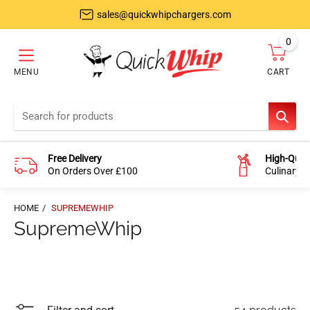
sales@quickwhipchargers.com
0
item
MENU
CART
Cart
SEAR
Free Delivery
High-Quali
On Orders Over £100
Culinary-
HOME
SUPREMEWHIP
SupremeWhip