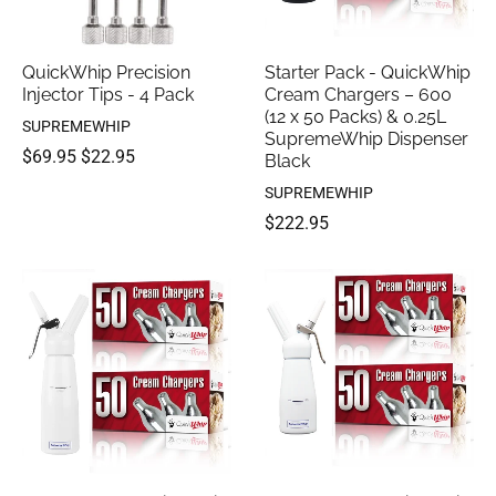
QuickWhip Precision
Starter Pack - QuickWhip
Injector Tips - 4 Pack
Cream Chargers – 600
(12 x 50 Packs) & 0.25L
SUPREMEWHIP
SupremeWhip Dispenser
$69.95
$22.95
Black
SUPREMEWHIP
$222.95