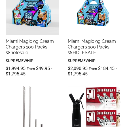
Miami Magic 9g Cream
Miami Magic 9g Cream
Chargers 100 Packs
Chargers 100 Packs
Wholesale
WHOLESALE
SUPREMEWHIP
SUPREMEWHIP
$1,994.95
$49.95
-
$2,090.95
$184.45
-
From
From
$1,795.45
$1,795.45