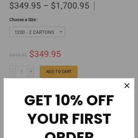
$349.95 – $1,700.95
Size
1200 - 2 CARTONS
$349.95
$419.95
ADD TO CART
GET 10% OFF
YOUR FIRST
Order in the next
2 hours 53 minutes
to get it by
Wednesday 08/12/2026
ORDER