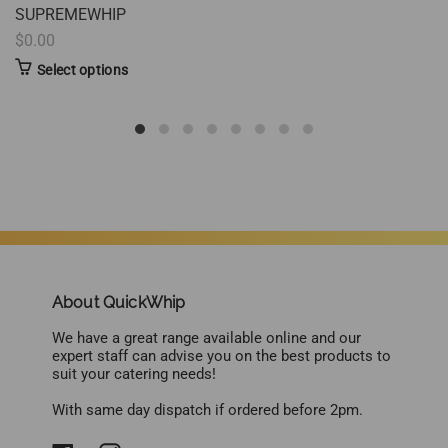
SUPREMEWHIP
$0.00
Select options
About QuickWhip
We have a great range available online and our
expert staff can advise you on the best products to
suit your catering needs!
With same day dispatch if ordered before 2pm.