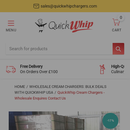
sales@quickwhipchargers.com
0
item
MENU
CART
Cart
SEAR
Free Delivery
High-Quali
On Orders Over £100
Culinary-
HOME
WHOLESALE CREAM CHARGERS: BULK DEALS
WITH QUICKWHIP USA
QuickWhip Cream Chargers -
Wholesale Enquires Contact Us
-17%