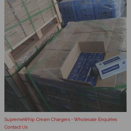
SupremeWhip Cream Chargers - Wholesale Enquiries
Contact Us