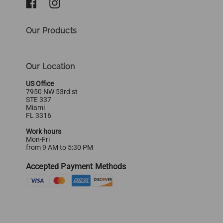
Our Products
Our Location
US Office
7950 NW 53rd st
STE 337
Miami
FL 3316
Work hours
Mon-Fri
from 9 AM to 5:30 PM
Accepted Payment Methods