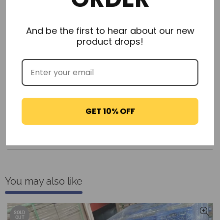
And be the first to hear about our new
product drops!
Description
Additional Information
GET 10% OFF
Delivery & Returns
Reviews
You may also like
SOLD
OUT