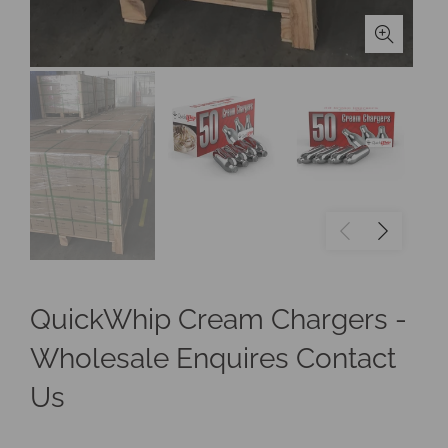
QuickWhip Cream Chargers -
Wholesale Enquires Contact
Us