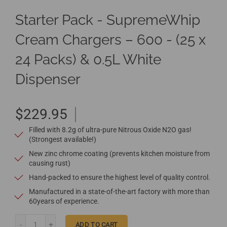
Starter Pack - SupremeWhip
Cream Chargers – 600 - (25 x
24 Packs) & 0.5L White
Dispenser
$229.95
Filled with 8.2g of ultra-pure Nitrous Oxide N2O gas!
(Strongest available!)
New zinc chrome coating (prevents kitchen moisture from
causing rust)
Hand-packed to ensure the highest level of quality control.
Manufactured in a state-of-the-art factory with more than
60years of experience.
ADD TO CART