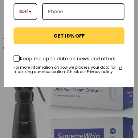
+1
Reviews
GET 10% OFF
You may also like
Keep me up to date on news and offers
-21%
For more information on how we process your data for
marketing communication. Check our Privacy policy.