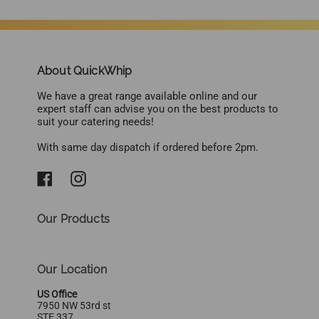
About QuickWhip
We have a great range available online and our
expert staff can advise you on the best products to
suit your catering needs!
With same day dispatch if ordered before 2pm.
Our Products
Our Location
US Office
7950 NW 53rd st
STE 337