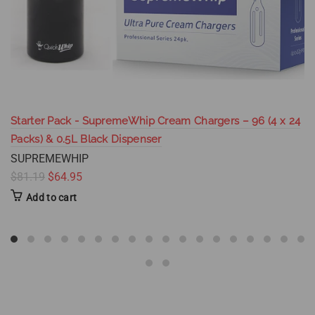
Starter Pack - SupremeWhip Cream Chargers – 96 (4 x 24
Packs) & 0.5L Black Dispenser
SUPREMEWHIP
$81.19
$64.95
Add to cart