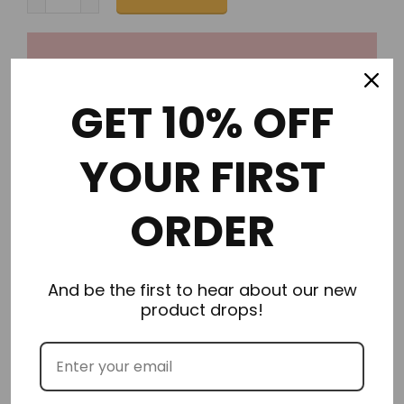
GET 10% OFF
Order in the next
0 hours 18 minutes
to get it by
YOUR FIRST
Wednesday 08/12/2026
ORDER
And be the first to hear about our new
Description
product drops!
Additional Information
Delivery & Returns