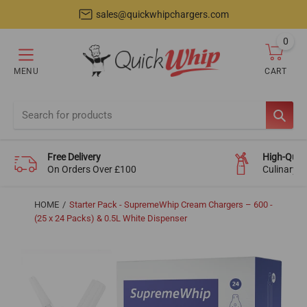
sales@quickwhipchargers.com
0
item
MENU
CART
Cart
SEAR
Free Delivery
High-Quali
On Orders Over £100
Culinary-
HOME
Starter Pack - SupremeWhip Cream Chargers – 600 -
(25 x 24 Packs) & 0.5L White Dispenser