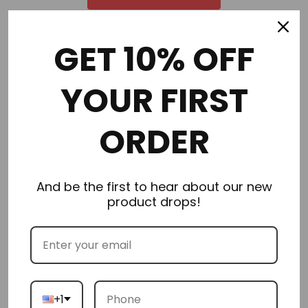
GET 10% OFF
Order in the next
2 hours 32 minutes
to get it by
Tuesday
08/11/2026
YOUR FIRST
ORDER
Description
And be the first to hear about our new
Additional Information
product drops!
Delivery & Returns
Reviews
+1