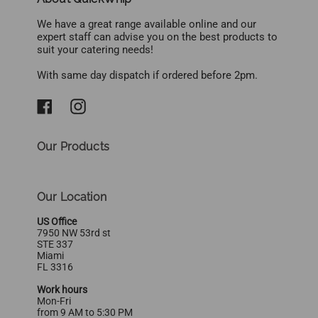
We have a great range available online and our
expert staff can advise you on the best products to
suit your catering needs!
With same day dispatch if ordered before 2pm.
Our Products
Our Location
US Office
7950 NW 53rd st
STE 337
Miami
FL 3316
Work hours
Mon-Fri
from 9 AM to 5:30 PM