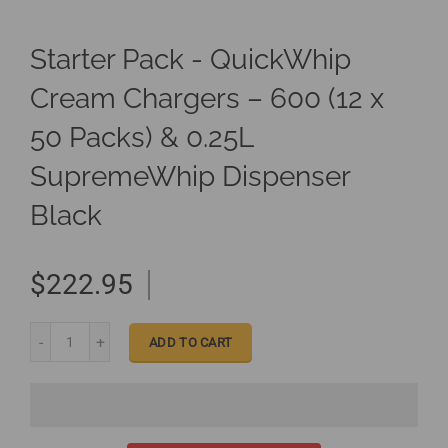
Starter Pack - QuickWhip
Cream Chargers – 600 (12 x
50 Packs) & 0.25L
SupremeWhip Dispenser
Black
$222.95
ADD TO CART