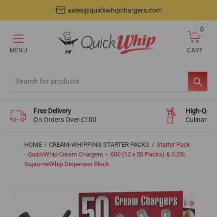
sales@quickwhipchargers.com
0
item
MENU
CART
Cart
SEAR
Free Delivery
High-Quali
On Orders Over £100
Culinary-
HOME
CREAM-WHIPPING STARTER PACKS
Starter Pack
- QuickWhip Cream Chargers – 600 (12 x 50 Packs) & 0.25L
SupremeWhip Dispenser Black