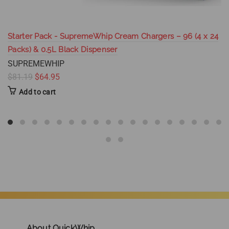
Starter Pack - SupremeWhip Cream Chargers – 96 (4 x 24
Packs) & 0.5L Black Dispenser
SUPREMEWHIP
$81.19
$64.95
Add to cart
About QuickWhip