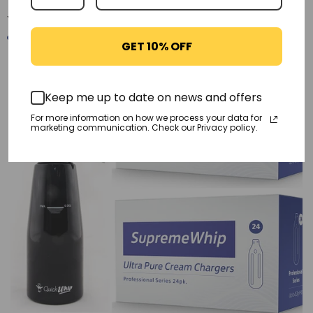
You may also like
GET 10% OFF
-21%
Keep me up to date on news and offers
For more information on how we process your data for
marketing communication. Check our Privacy policy.