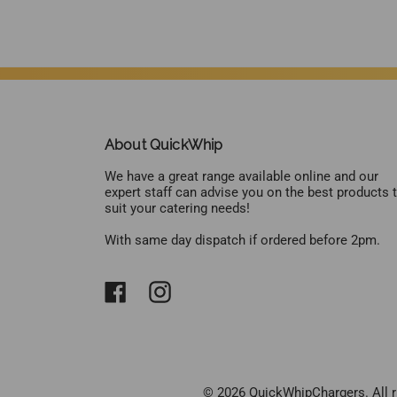
About QuickWhip
We have a great range available online and our
expert staff can advise you on the best products 
suit your catering needs!
With same day dispatch if ordered before 2pm.
© 2026 QuickWhipChargers. All r