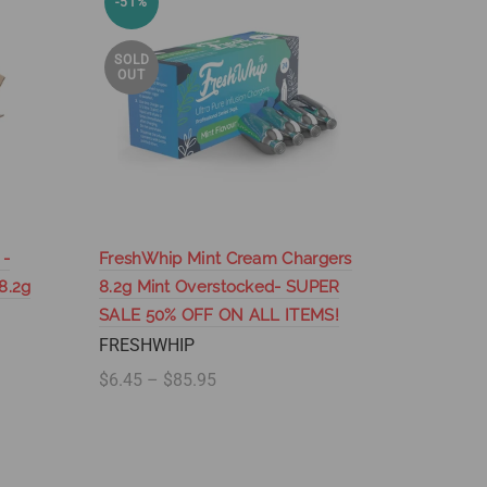
-51%
-74%
SOLD
SOLD
OUT
OUT
 -
FreshWhip Mint Cream Chargers
FreshWhi
8.2g
8.2g Mint Overstocked- SUPER
Mint 8.2
SALE 50% OFF ON ALL ITEMS!
SALE 50
FRESHWHIP
FRESHW
$6.45 – $85.95
$110.95 
Select options
Select