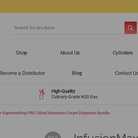
SE
Shop
About Us
Cylinders
Become a Distributor
Blog
Contact U
High-Quality
Culinary-Grade N20 Gas
s + SupremeWhip PRO 250ml Aluminum Cream Dispenser Bundle
SOLD