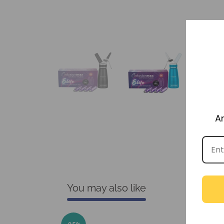
A
You may also like