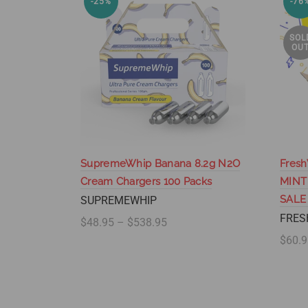
-25%
-76
SOL
OU
SupremeWhip Banana 8.2g N2O
Fresh
Cream Chargers 100 Packs
MINT
SALE
SUPREMEWHIP
FRES
$48.95 – $538.95
$60.9
Select options
Se