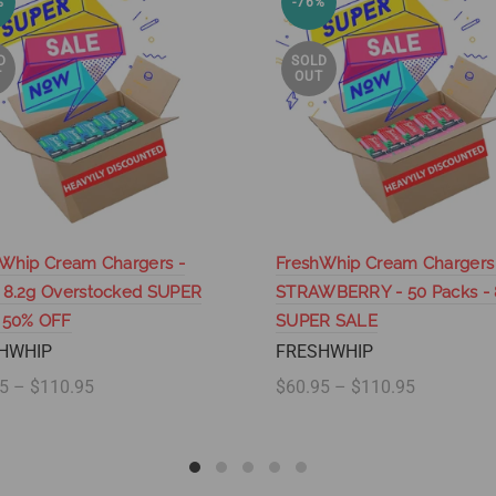
%
-76%
D
SOLD
T
OUT
Whip Cream Chargers -
FreshWhip Cream Chargers
 8.2g Overstocked SUPER
STRAWBERRY - 50 Packs - 
 50% OFF
SUPER SALE
HWHIP
FRESHWHIP
5 – $110.95
$60.95 – $110.95
lect options
Select options