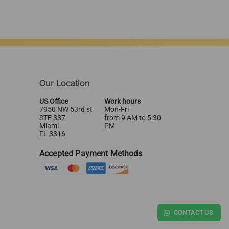
Our Location
US Office
Work hours
7950 NW 53rd st
Mon-Fri
STE 337
from 9 AM to 5:30
Miami
PM
FL 3316
Accepted Payment Methods
CONTACT US