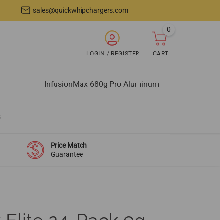
sales@quickwhipchargers.com
0
items
ARCH
LOGIN / REGISTER
CART
Login
Cart
/
Register
InfusionMax 680g Pro Aluminum
s
Price Match
Guarantee