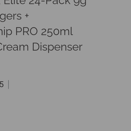
 Elite 24-Pack 9g
gers +
ip PRO 250ml
ream Dispenser
5