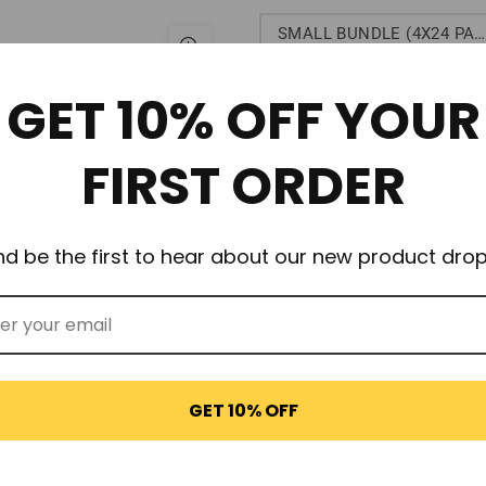
SMALL BUNDLE (4X24 PACKS)
$65.95
GET 10% OFF YOUR
FIRST ORDER
OUT OF STOCK
nd be the first to hear about our new product drop
GET 10% OFF