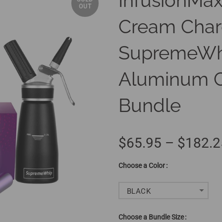
InfusionMax
OUT
Cream Char
SupremeWh
Aluminum C
Bundle
$65.95 – $182.2
Color
BLACK
Bundle Size