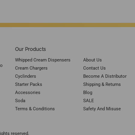
Our Products
Whipped Cream Dispensers
About Us
to
Cream Chargers
Contact Us
Cyclinders
Become A Distributor
Starter Packs
Shipping & Returns
Accessories
Blog
Soda
SALE
Terms & Conditions
Safety And Misuse
ights reserved.