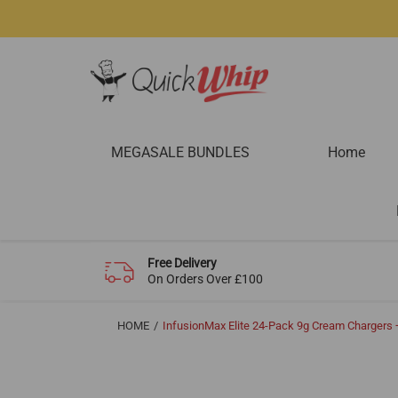
MEGASALE BUNDLES
Home
Free Delivery
On Orders Over £100
HOME
InfusionMax Elite 24-Pack 9g Cream Charger