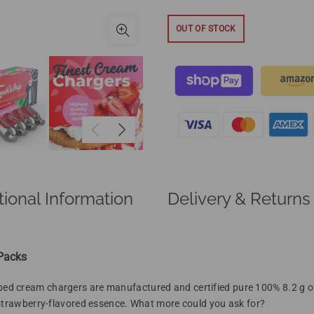
OUT OF STOCK
tional Information
Delivery & Returns
 Packs
ed cream chargers are manufactured and certified
pure
100% 8.2 g 
 strawberry-flavored essence. What more could you ask for?