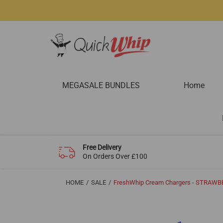
MEGASALE BUNDLES
Home
Free Delivery
On Orders Over £100
HOME
SALE
FreshWhip Cream Chargers - STRAWBE