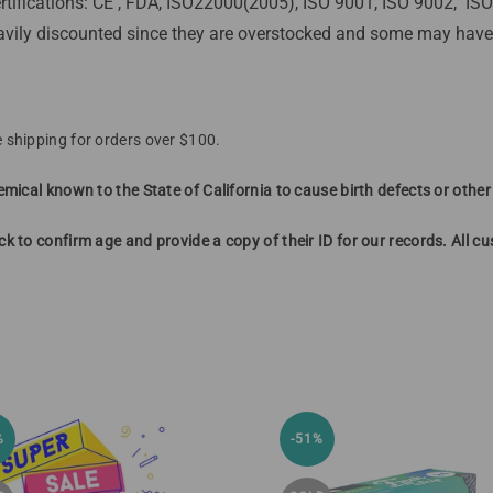
rtifications: CE , FDA, ISO22000(2005), ISO 9001, ISO 9002, I
vily discounted since they are overstocked and some may have p
 shipping for orders over $100.
mical known to the State of California to cause birth defects or othe
k to confirm age and provide a copy of their ID for our records. All 
%
-51%