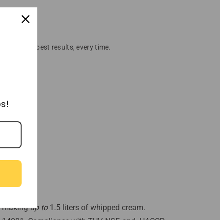
ensure the best results, every time.
s!
g, making
up to
1.5 liters of whipped cream.