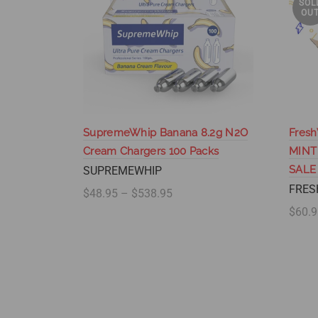
SOL
OU
SupremeWhip Banana 8.2g N2O
Fresh
Cream Chargers 100 Packs
MINT
SALE
SUPREMEWHIP
FRES
$48.95 – $538.95
$60.9
Select options
Se