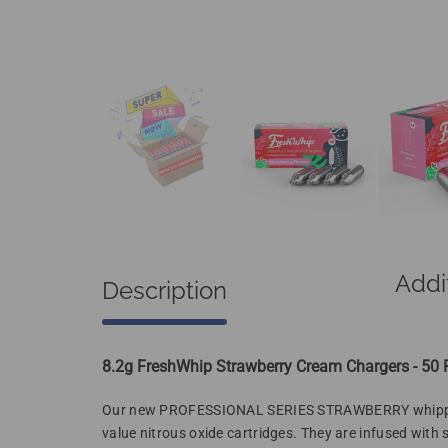
Addi
Description
8.2g FreshWhip Strawberry Cream Chargers - 50
Our new
PROFESSIONAL SERIES STRAWBERRY
whipp
value nitrous oxide cartridges. They are infused with