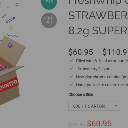
FreshWhip 
-76%
STRAWBERRY
SOLD
OUT
8.2g SUPER
$60.95 – $110.9
Filled with 8.2g of ultra-pure
Strawberry Flavor
New zinc chrome coating (pre
Hand-packed to ensure the hig
Size
600 - 1 CARTON
$60.95
$249.95