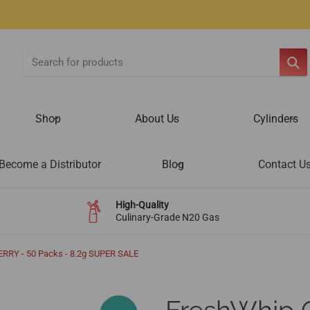
SE
Shop
About Us
Cylinders
Become a Distributor
Blog
Contact U
High-Quality
Culinary-Grade N20 Gas
RRY - 50 Packs - 8.2g SUPER SALE