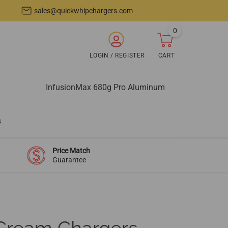
sales@quickwhipchargers.com
0
items
ARCH
LOGIN / REGISTER
CART
Login
Cart
/
Register
InfusionMax 680g Pro Aluminum
s
Price Match
Guarantee