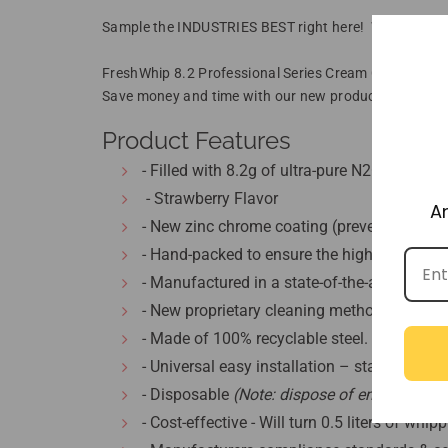
Sample the
INDUSTRIES BEST
right here! We strive f
FreshWhip 8.2 Professional Series Cream Chargers
Save money and time with our new product. FreshWhip 
Product Features
- Filled with 8.2g of ultra-pure N2O gas! (St
- Strawberry Flavor
A
- New zinc chrome coating (prevents kitche
- Hand-packed to ensure the highest level of
- Manufactured in a state-of-the-art factory
- New proprietary cleaning methods to guaran
- Made of 100% recyclable steel.
- Universal easy installation – standard 8g f
- Disposable
(Note: dispose of empty cartrid
- Cost-effective - Will turn 0.5 liters of 