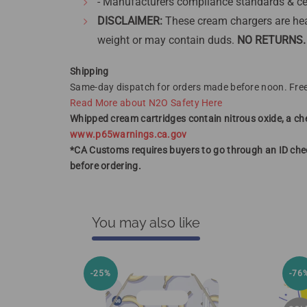
- Manufacturers compliance standards & ce
DISCLAIMER:
These cream chargers are hea
weight or may contain duds.
NO RETURNS.
Shipping
Same-day dispatch for orders made before noon. Free
Read More about N2O Safety Here
Whipped cream cartridges contain nitrous oxide, a che
www.p65warnings.ca.gov
*CA Customs requires buyers to go through an ID chec
before ordering.
You may also like
-25%
-76