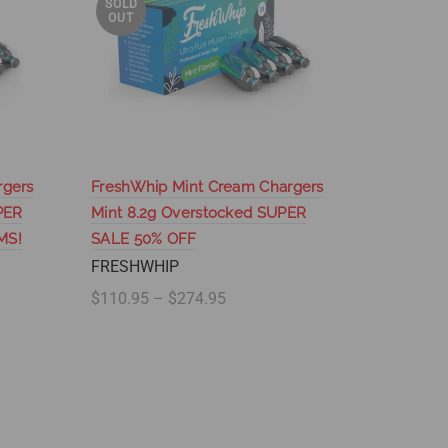
SOLD
SOLD
OUT
OUT
rgers
FreshWhip Mint Cream Chargers
FreshWhi
PER
Mint 8.2g Overstocked SUPER
- Wholes
MS!
SALE 50% OFF
SUPER S
ITEMS!
FRESHWHIP
FRESHW
$110.95 – $274.95
$60.95 –
Select options
Select