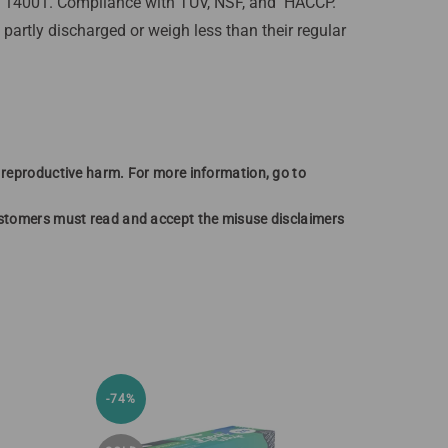
SO 14001. Compliance with TUV, NSF, and HACCP.
artly discharged or weigh less than their regular
r reproductive harm. For more information, go to
customers must read and accept the misuse disclaimers
-74%
-46%