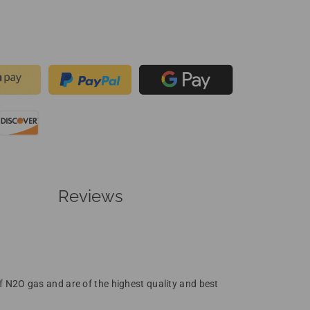
Reviews
of
N2O gas and are of the highest quality and best