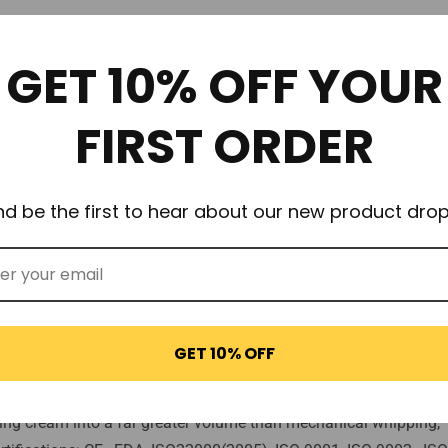
or nothing less than
100% QUALITY
.
GET 10% OFF YOUR
Infusion Cream Chargers offer higher qualities of N2O propellant to 
FIRST ORDER
rongest available!)
nd be the first to hear about our new product drop
n moisture from causing rust)
 quality control.
 with 60+ years experience.
tee no oily residue or industrial aftertaste.
GET 10% OFF
itting
ge only!).
whipping cream into a far greater volume than mechanical whippin