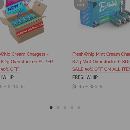
D
SOLD
T
OUT
Whip Cream Chargers -
FreshWhip Mint Cream Cha
 8.2g Overstocked SUPER
8.2g Mint Overstocked- SU
 50% OFF
SALE 50% OFF ON ALL ITE
HWHIP
FRESHWHIP
5 – $110.95
$6.45 – $85.95
lect options
Select options