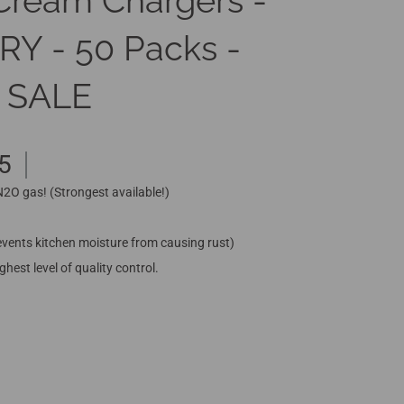
Cream Chargers -
 - 50 Packs -
 SALE
5
 N2O gas! (Strongest available!)
vents kitchen moisture from causing rust)
hest level of quality control.