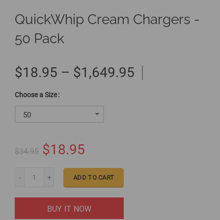
QuickWhip Cream Chargers -
50 Pack
$18.95 – $1,649.95
Size
50
$18.95
$34.95
ADD TO CART
BUY IT NOW