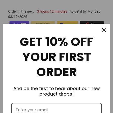
Order in the next
3 hours 12 minutes
to get it by
Monday
08/10/2026
GET 10% OFF
YOUR FIRST
Description
ORDER
Additional Information
Delivery & Returns
And be the first to hear about our new
product drops!
Reviews