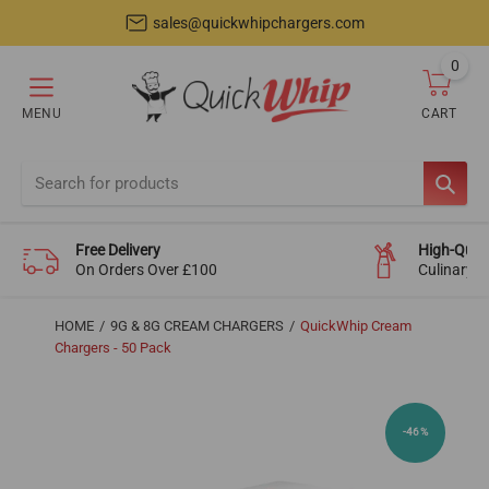
sales@quickwhipchargers.com
0
item
MENU
CART
Cart
SEAR
Free Delivery
High-Quali
On Orders Over £100
Culinary-
HOME
9G & 8G CREAM CHARGERS
QuickWhip Cream
Chargers - 50 Pack
-46%