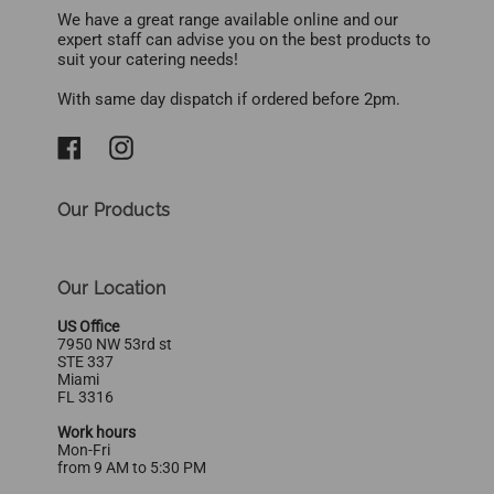
We have a great range available online and our
expert staff can advise you on the best products to
suit your catering needs!
With same day dispatch if ordered before 2pm.
Our Products
Our Location
US Office
7950 NW 53rd st
STE 337
Miami
FL 3316
Work hours
Mon-Fri
from 9 AM to 5:30 PM