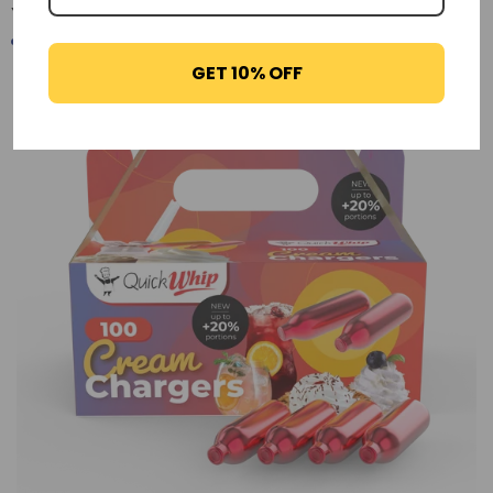
You may also like
GET 10% OFF
-29%