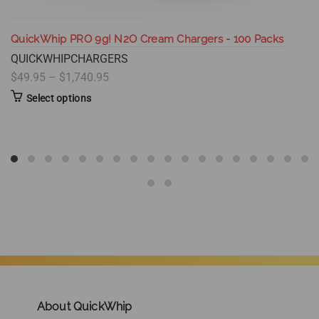
QuickWhip PRO 9g! N2O Cream Chargers - 100 Packs
QUICKWHIPCHARGERS
$49.95 – $1,740.95
Select options
About QuickWhip