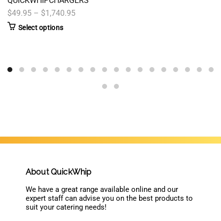
QUICKWHIPCHARGERS
$49.95 – $1,740.95
Select options
About QuickWhip
We have a great range available online and our
expert staff can advise you on the best products to
suit your catering needs!