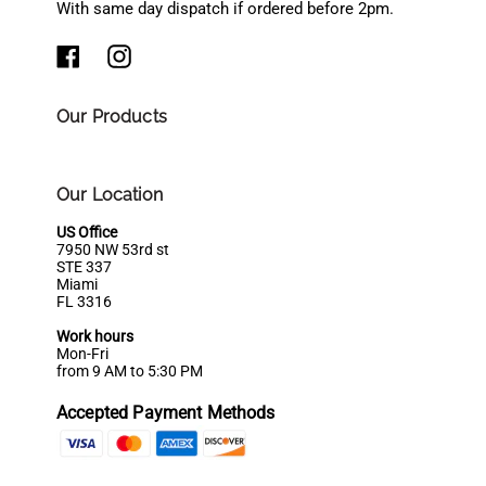
With same day dispatch if ordered before 2pm.
Our Products
Our Location
US Office
7950 NW 53rd st
STE 337
Miami
FL 3316
Work hours
Mon-Fri
from 9 AM to 5:30 PM
Accepted Payment Methods