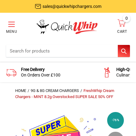
sales@quickwhipchargers.com
0
item
MENU
CART
Cart
SEAR
Free Delivery
High-Quali
On Orders Over £100
Culinary-
HOME
9G & 8G CREAM CHARGERS
FreshWhip Cream
Chargers - MINT 8.2g Overstocked SUPER SALE 50% OFF
-76%