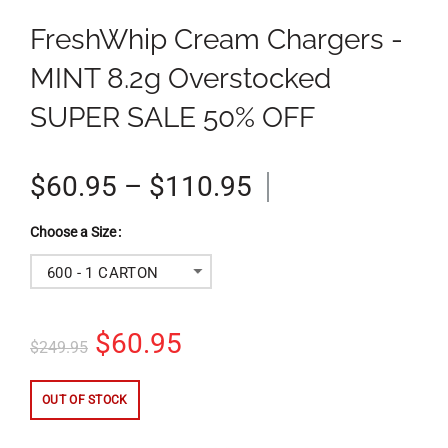
FreshWhip Cream Chargers -
MINT 8.2g Overstocked
SUPER SALE 50% OFF
$60.95 – $110.95
Size
600 - 1 CARTON
$60.95
$249.95
OUT OF STOCK