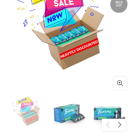
SOLD
OUT