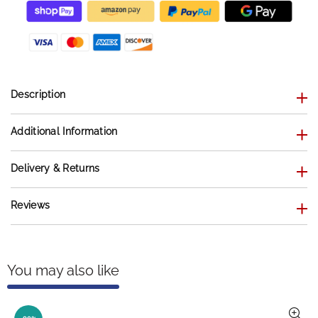
Description
Additional Information
Delivery & Returns
Reviews
You may also like