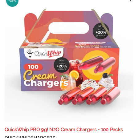
-29%
QuickWhip PRO 9g! N2O Cream Chargers - 100 Packs