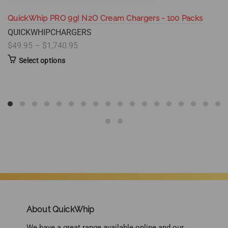
QuickWhip PRO 9g! N2O Cream Chargers - 100 Packs
QUICKWHIPCHARGERS
$49.95 – $1,740.95
Select options
About QuickWhip
We have a great range available online and our