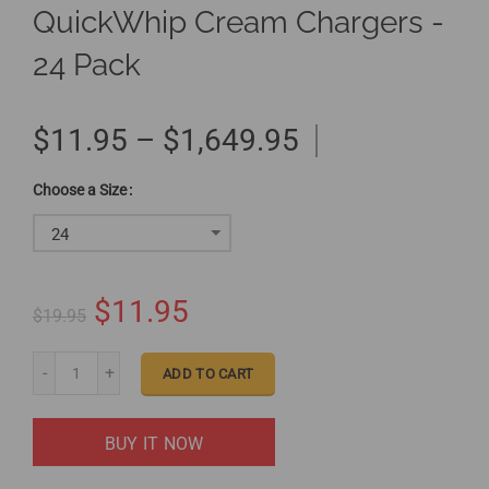
QuickWhip Cream Chargers -
24 Pack
$11.95 – $1,649.95
Size
24
$11.95
$19.95
ADD TO CART
BUY IT NOW