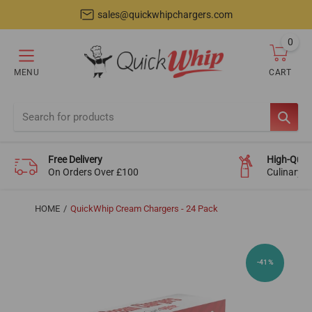
sales@quickwhipchargers.com
0
item
MENU
CART
Cart
SEAR
Free Delivery
High-Quali
On Orders Over £100
Culinary-
HOME
QuickWhip Cream Chargers - 24 Pack
-41%