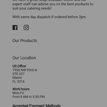
expert staff can advise you on the best products to
suit your catering needs!
With same day dispatch if ordered before 2pm.
Our Products
Our Location
US Office
7950 NW 53rd st
STE 337
Miami
FL 3316
Work hours
Mon-Fri
from 9 AM to 5:30 PM
Accepted Payment Methods