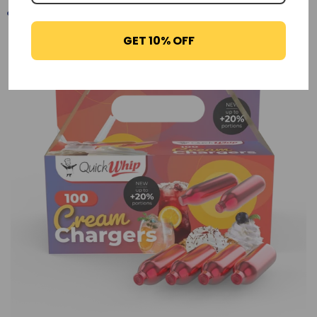
GET 10% OFF
-29%