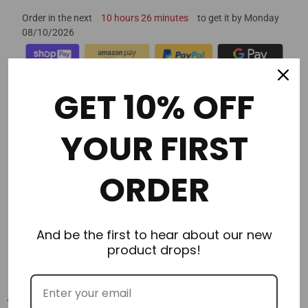
Order in the next
10 hours 26 minutes
to get it by
Monday
08/10/2026
GET 10% OFF
YOUR FIRST
Description
Additional Information
ORDER
Delivery & Returns
And be the first to hear about our new
Reviews
product drops!
You may also like