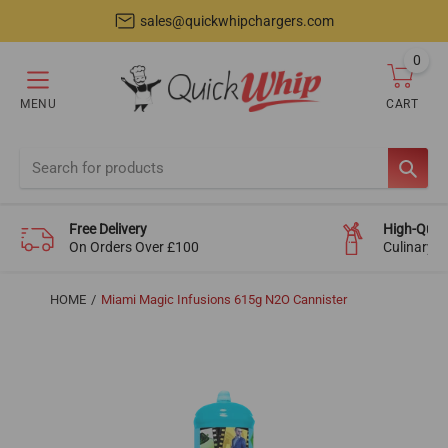
sales@quickwhipchargers.com
0
item
MENU
CART
Cart
SEAR
Free Delivery
High-Quali
On Orders Over £100
Culinary-
HOME
Miami Magic Infusions 615g N2O Cannister