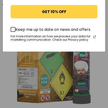
GET 10% OFF
-17%
Keep me up to date on news and offers
For more information on how we process your data for
marketing communication. Check our Privacy policy.