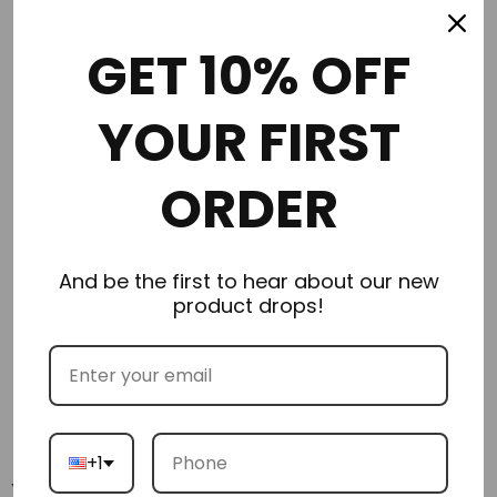
Order in the next
1 hours 34 minutes
to get it by
Monday
GET 10% OFF
08/10/2026
YOUR FIRST
ORDER
Description
Additional Information
And be the first to hear about our new
product drops!
Delivery & Returns
Reviews
+1
You may also like