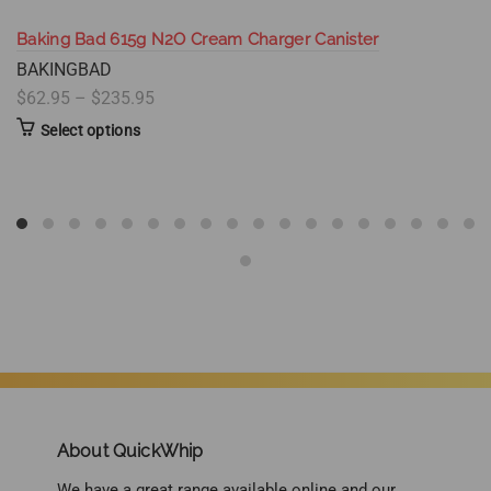
Baking Bad 615g N2O Cream Charger Canister
BAKINGBAD
$62.95 – $235.95
Select options
About QuickWhip
We have a great range available online and our