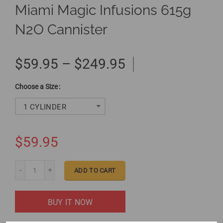
Miami Magic Infusions 615g
N2O Cannister
$59.95 – $249.95
Size
1 CYLINDER
$59.95
ADD TO CART
BUY IT NOW