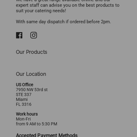
expert staff can advise you on the best products to
suit your catering needs!
With same day dispatch if ordered before 2pm.
Our Products
Our Location
US Office
7950 NW 53rd st
STE 337
Miami
FL 3316
Work hours
Mon-Fri
from 9 AM to 5:30 PM
Accepted Payment Methods