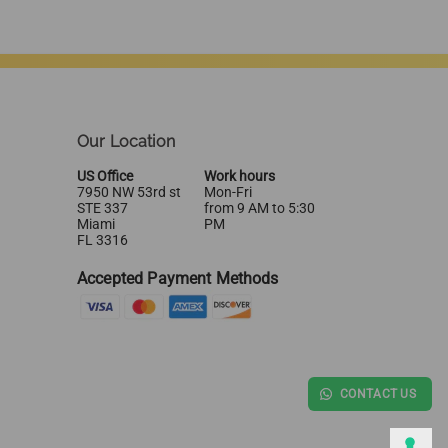
Our Location
US Office
Work hours
7950 NW 53rd st
Mon-Fri
STE 337
from 9 AM to 5:30
Miami
PM
FL 3316
Accepted Payment Methods
CONTACT US