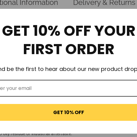
tional Information
Delivery & Returns
GET 10% OFF YOUR
certified kitchen-grade gas, of the highest quality and best value N2
FIRST ORDER
 infusions to create the perfect drink, food flavorings, sauces, foam, m
nd be the first to hear about our new product drop
before 11 AM for dispatch today. We strive for nothing less than 1
ties of propellant to ensure the best results, every time.
ble!)
es rust)
GET 10% OFF
years of experience.
ily residue or industrial aftertaste.