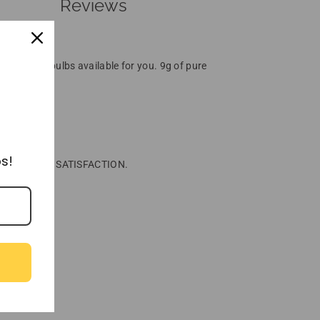
Reviews
O-charged bulbs available for you. 9g of pure
ousses, etc.
s!
00% QUALITY & SATISFACTION.