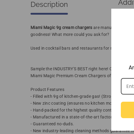
Addi
Description
Miami Magic 9g cream chargers
are manufactured and 
goodness! What more could you ask for?
Used in cocktail bars and restaurants for rapid flavor
A
Sample the INDUSTRY'S BEST right here! Order today 
Miami Magic Premium Cream Chargers offer higher quali
Product Features
- Filled with 9g of kitchen-grade gas! (Strongest availa
- New zinc coating (ensures no kitchen moisture caus
- Hand-packed for the highest quality control.
- Manufactured in a state-of-the-art factory with 60+ 
- Guaranteed no-duds.
- New industry-leading cleaning methods guarantee no o