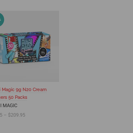
%
i Magic 9g N20 Cream
ers 50 Packs
I MAGIC
5 – $209.95
lect options