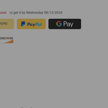
nutes
to get it by
Wednesday 08/12/2026